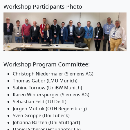
Workshop Participants Photo
Workshop Program Committee:
Christoph Niedermaier (Siemens AG)
Thomas Gabor (LMU Munich)
Sabine Tornow (UniBW Munich)
Karen Wintersperger (Siemens AG)
Sebastian Feld (TU Delft)
Jürgen Mottok (OTH Regensburg)
Sven Groppe (Uni Lübeck)
Johanna Barzen (Uni Stuttgart)
Daniel Scherer (Fraunhofer IIS)