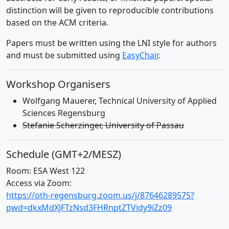
distinction will be given to reproducible contributions
based on the ACM criteria.
Papers must be written using the LNI style for authors
and must be submitted using
EasyChair
.
Workshop Organisers
Wolfgang Mauerer, Technical University of Applied
Sciences Regensburg
Stefanie Scherzinger, University of Passau
Schedule (GMT+2/MESZ)
Room: ESA West 122
Access via Zoom:
https://oth-regensburg.zoom.us/j/87646289575?
pwd=dkxMdXJFTzNsd3FHRnptZTVidy9iZz09