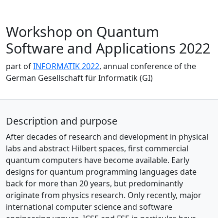
Workshop on Quantum
Software and Applications 2022
part of
INFORMATIK 2022
, annual conference of the
German Gesellschaft für Informatik (GI)
Description and purpose
After decades of research and development in physical
labs and abstract Hilbert spaces, first commercial
quantum computers have become available. Early
designs for quantum programming languages date
back for more than 20 years, but predominantly
originate from physics research. Only recently, major
international computer science and software