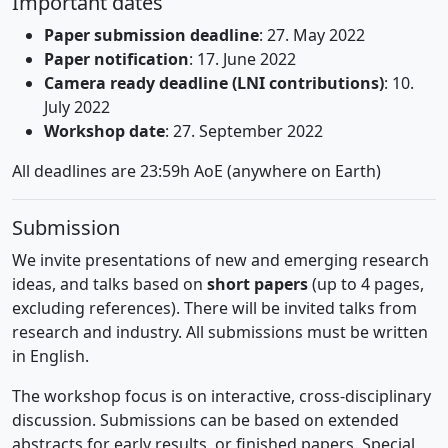
Important dates
Paper submission deadline
: 27. May 2022
Paper notification
: 17. June 2022
Camera ready deadline (LNI contributions)
: 10.
July 2022
Workshop date
: 27. September 2022
All deadlines are 23:59h AoE (anywhere on Earth)
Submission
We invite presentations of new and emerging research
ideas, and talks based on
short papers
(up to 4 pages,
excluding references). There will be invited talks from
research and industry. All submissions must be written
in English.
The workshop focus is on interactive, cross-disciplinary
discussion. Submissions can be based on extended
abstracts for early results, or finished papers. Special