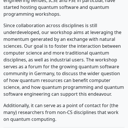
engineering venues, ICSE and FSE in particular, have
started hosting quantum software and quantum
programming workshops.
Since collaboration across disciplines is still
underdeveloped, our workshop aims at leveraging the
momentum generated by an exchange with natural
sciences. Our goal is to foster the interaction between
computer science and more traditional quantum
disciplines, as well as industrial users. The workshop
serves as a forum for the growing quantum software
community in Germany, to discuss the wider question
of how quantum resources can benefit computer
science, and how quantum programming and quantum
software engineering can support this endeavour.
Additionally, it can serve as a point of contact for (the
many) researchers from non-CS disciplines that work
on quantum computing.