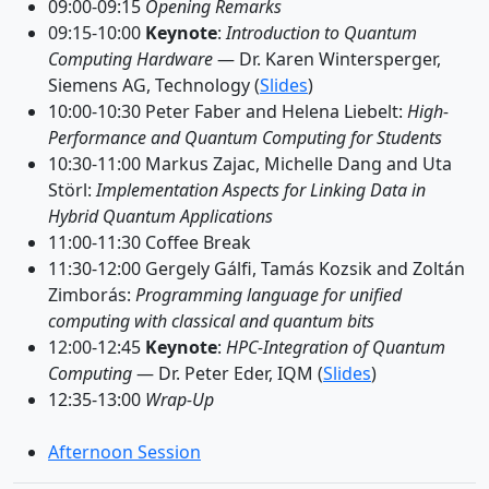
09:00-09:15
Opening Remarks
09:15-10:00
Keynote
:
Introduction to Quantum
Computing Hardware
— Dr. Karen Wintersperger,
Siemens AG, Technology (
Slides
)
10:00-10:30 Peter Faber and Helena Liebelt:
High-
Performance and Quantum Computing for Students
10:30-11:00 Markus Zajac, Michelle Dang and Uta
Störl:
Implementation Aspects for Linking Data in
Hybrid Quantum Applications
11:00-11:30 Coffee Break
11:30-12:00 Gergely Gálfi, Tamás Kozsik and Zoltán
Zimborás:
Programming language for unified
computing with classical and quantum bits
12:00-12:45
Keynote
:
HPC-Integration of Quantum
Computing
— Dr. Peter Eder, IQM (
Slides
)
12:35-13:00
Wrap-Up
Afternoon Session