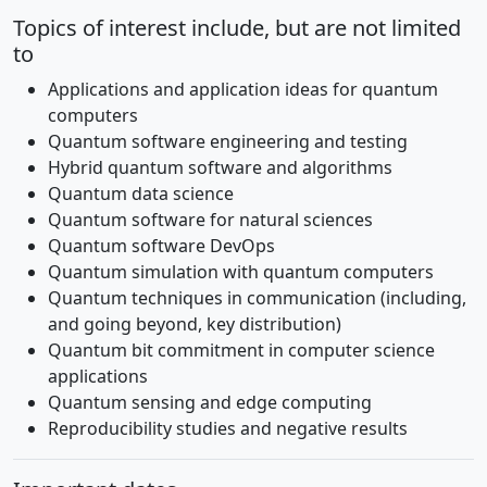
Topics of interest include, but are not limited
to
Applications and application ideas for quantum
computers
Quantum software engineering and testing
Hybrid quantum software and algorithms
Quantum data science
Quantum software for natural sciences
Quantum software DevOps
Quantum simulation with quantum computers
Quantum techniques in communication (including,
and going beyond, key distribution)
Quantum bit commitment in computer science
applications
Quantum sensing and edge computing
Reproducibility studies and negative results